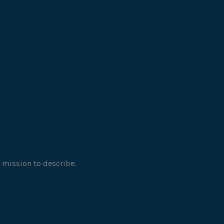
 mission to describe.