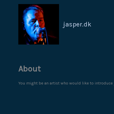
Gå
til
indholdet
jasper.dk
About
You might be an artist who would like to introduce 