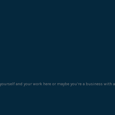
yourself and your work here or maybe you’re a business with a